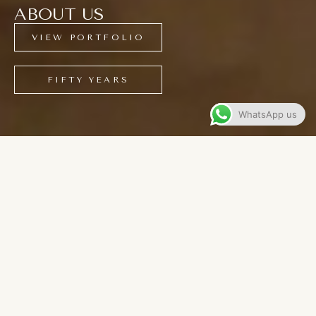
ABOUT US
VIEW PORTFOLIO
FIFTY YEARS
WhatsApp us
CONTENTS
5O Years of Craftsmanship
Expert Designers
Bespoke Manufacturers
Experienced Installers