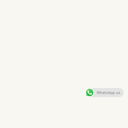
HOME BAR PROJECT IN
CONGLETON
VIEW GALLERY
WhatsApp us
CONTENTS