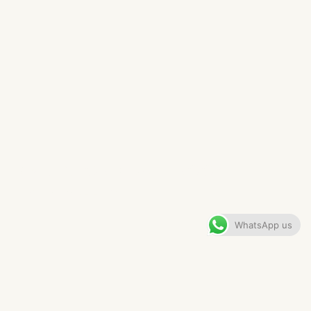
KNUTSFORD BATHROOM​
VIEW GALLERY
WhatsApp us
CONTENTS