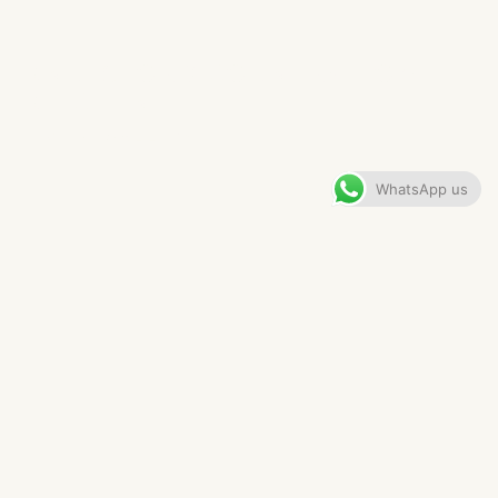
KNUTSFORD COUNTRY HOME​
KITCHEN
VIEW GALLERY
WhatsApp us
CONTENTS
The Brief
The Details
Appliances & Hardware
The Finished Kitchen