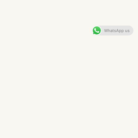
PRESTBURY FAMILY KITCHEN
VIEW GALLERY
WhatsApp us
CONTENTS
The Brief
The Anchor
The Finished Kitchen
FAQs For This Kitchen Project