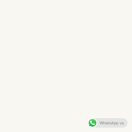
SOLIHULL BARN CONVERSION
KITCHEN​
VIEW GALLERY
WhatsApp us