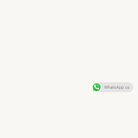
LONDON PENTHOUSE
DRESSING ROOM
VIEW GALLERY
WhatsApp us
CONTENTS
The Brief