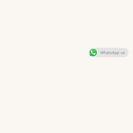
LUXURY RESIDENCE IN
ALTRINCHAM
VIEW GALLERY
WhatsApp us
CONTENTS
The Brief
The Layout
The Drinks Cabinet