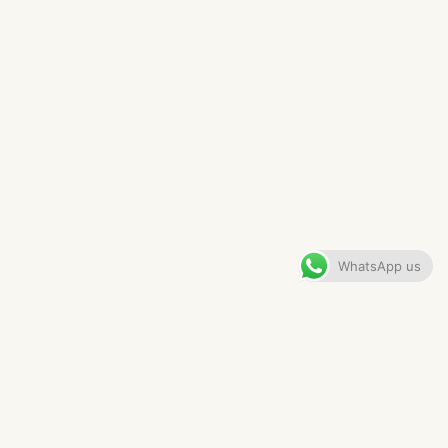
MANCHESTER PENTHOUSE
VIEW GALLERY
WhatsApp us
CONTENTS
The Brief